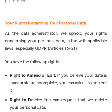
preferences.
Your Rights Regarding Your Personal Data
As the data administrator, we uphold your rights
concerning your personal data, in line with applicable
laws, especially GDPR (Articles 16-21).
You have the following rights:
Right to Amend or Edit:
If you believe your data is
inaccurate or incomplete, you can ask us to correct
it.
Right to Delete:
You can request that we delete
your personal data.