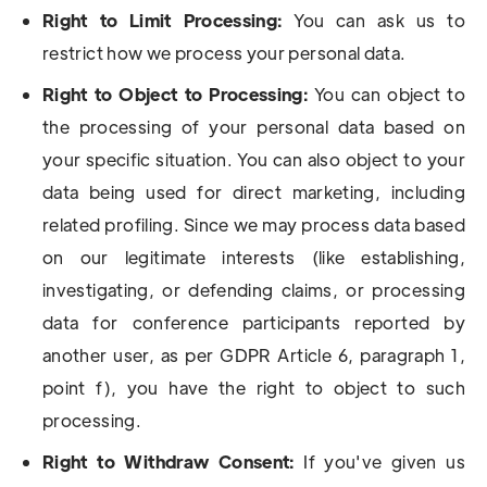
Right to Limit Processing:
You can ask us to
restrict how we process your personal data.
Right to Object to Processing:
You can object to
the processing of your personal data based on
your specific situation. You can also object to your
data being used for direct marketing, including
related profiling. Since we may process data based
on our legitimate interests (like establishing,
investigating, or defending claims, or processing
data for conference participants reported by
another user, as per GDPR Article 6, paragraph 1,
point f), you have the right to object to such
processing.
Right to Withdraw Consent:
If you've given us