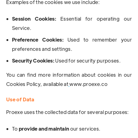
Examples of the cookies we use include:
Session Cookies:
Essential for operating our
Service.
Preference Cookies:
Used to remember your
preferences and settings.
Security Cookies:
Used for security purposes.
You can find more information about cookies in our
Cookies Policy, available at
www.proexe.co
Use of Data
Proexe uses the collected data for several purposes:
To
provide and maintain
our services.