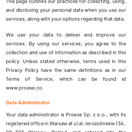
This page outlines our practices for collecting, using,
and disclosing your personal data when you use our
services, along with your options regarding that data.
We use your data to deliver and improve our
services. By using our services, you agree to the
collection and use of information as described in this
policy. Unless stated otherwise, terms used in this
Privacy Policy have the same definitions as in our
Terms of Service, which can be found at
www.proexe.co
Data Administrator
Your data administrator is Proexe Sp. z o.o., with its
registered office in Warsaw at ul.al. Jerozolimskie 136,