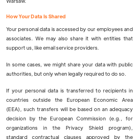
Warsaw.
How Your Data Is Shared
Your personal data is accessed by our employees and
associates. We may also share it with entities that
support us, like email service providers.
In some cases, we might share your data with public
authorities, but only when legally required to do so.
If your personal data is transferred to recipients in
countries outside the European Economic Area
(EEA), such transfers will be based on an adequacy
decision by the European Commission (e.g., for
organizations in the Privacy Shield program),
standard contractual clauses approved by the