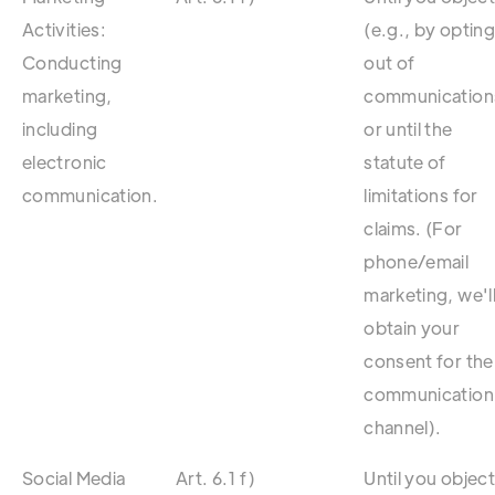
Activities:
(e.g., by optin
Conducting
out of
marketing,
communication
including
or until the
electronic
statute of
communication.
limitations for
claims. (For
phone/email
marketing, we'l
obtain your
consent for the
communication
channel).
Social Media
Art. 6.1 f)
Until you objec