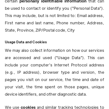
certain
personally identifiable information
that can
be used to contact or identify you ("Personal Data").
This may include, but is not limited to: Email address,
First name and last name, Phone number, Address,
State, Province, ZIP/Postal code, City
Usage Data and Cookies
We may also collect information on how our services
are accessed and used ("Usage Data"). This can
include your computer's Internet Protocol address
(e.g., IP address), browser type and version, the
pages you visit on our service, the time and date of
your visit, the time spent on those pages, unique
device identifiers, and other diagnostic data.
We use
cookies
and similar tracking technologies to