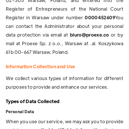
02-305 Warsaw, Poland, and entered into the
Register of Entrepreneurs of the National Court
Register in Warsaw under number
0000452609
You
can contact the Administrator about your personal
data protection via email at
biuro@proexe.co
or by
mail at Proexe Sp. z o.o., Warsaw at .al. Koszykowa
61b 00-667 Warsaw, Poland.
Information Collection and Use
We collect various types of information for different
purposes to provide and enhance our services.
Types of Data Collected
Personal Data
When you use our service, we may ask you to provide