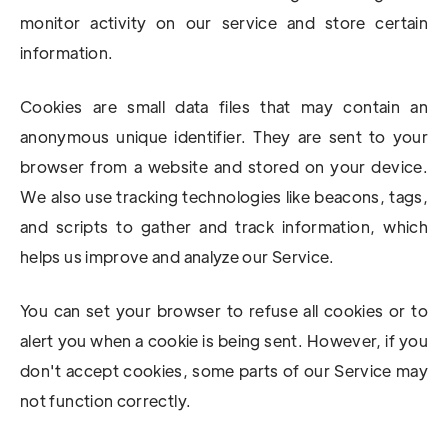
monitor activity on our service and store certain
information.
Cookies are small data files that may contain an
anonymous unique identifier. They are sent to your
browser from a website and stored on your device.
We also use tracking technologies like beacons, tags,
and scripts to gather and track information, which
helps us improve and analyze our Service.
You can set your browser to refuse all cookies or to
alert you when a cookie is being sent. However, if you
don't accept cookies, some parts of our Service may
not function correctly.