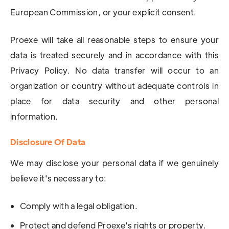
European Commission, or your explicit consent.
Proexe will take all reasonable steps to ensure your
data is treated securely and in accordance with this
Privacy Policy. No data transfer will occur to an
organization or country without adequate controls in
place for data security and other personal
information.
Disclosure Of Data
We may disclose your personal data if we genuinely
believe it's necessary to:
Comply with a legal obligation.
Protect and defend Proexe's rights or property.