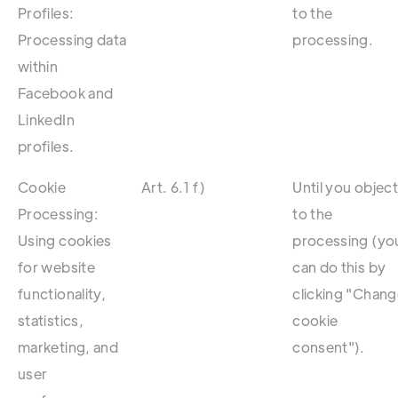
Profiles:
to the
Processing data
processing.
within
Facebook and
LinkedIn
profiles.
Cookie
Art. 6.1 f)
Until you objec
Processing:
to the
Using cookies
processing (yo
for website
can do this by
functionality,
clicking "Chan
statistics,
cookie
marketing, and
consent").
user