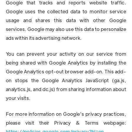
Google that tracks and reports website traffic.
Google uses the collected data to monitor service
usage and shares this data with other Google
services. Google may also use this data to personalize
ads within its advertising network.
You can prevent your activity on our service from
being shared with Google Analytics by installing the
Google Analytics opt-out browser add-on. This add-
on stops the Google Analytics JavaScript (ga.js,
analytics.js, and dc.js) from sharing information about
your visits.
For more information on Google's privacy practices,
please visit their Privacy & Terms webpage:
https://policies.google.com/privacy?hl=en