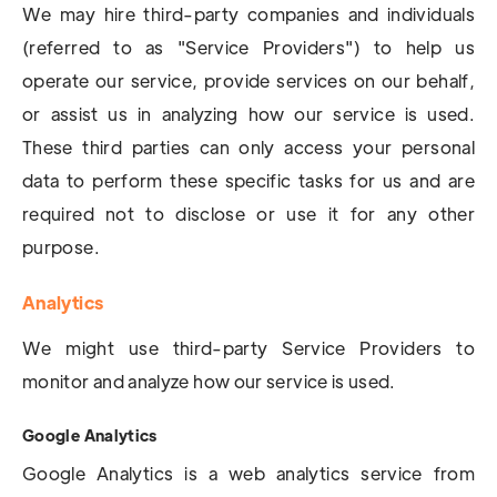
We may hire third-party companies and individuals
(referred to as "Service Providers") to help us
operate our service, provide services on our behalf,
or assist us in analyzing how our service is used.
These third parties can only access your personal
data to perform these specific tasks for us and are
required not to disclose or use it for any other
purpose.
Analytics
We might use third-party Service Providers to
monitor and analyze how our service is used.
Google Analytics
Google Analytics is a web analytics service from