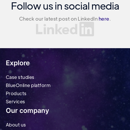
Follow us in social media
Check our latest post on LinkedIn
here
.
Explore
Case studies
BlueOnline platform
Products
Services
Our company
About us