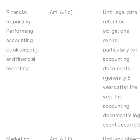
Financial
Art. 6.1 c)
Until legal data
Reporting:
retention
Performing
obligations
accounting,
expire,
bookkeeping,
particularly for
and financial
accounting
reporting.
documents
(generally 5
years after the
year the
accounting
document's leg
event occurred
Marketing
Art. 6.1 f)
Until you objec