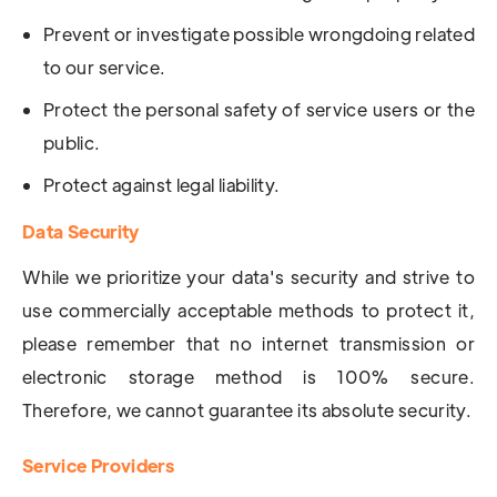
Prevent or investigate possible wrongdoing related
to our service.
Protect the personal safety of service users or the
public.
Protect against legal liability.
Data Security
While we prioritize your data's security and strive to
use commercially acceptable methods to protect it,
please remember that no internet transmission or
electronic storage method is 100% secure.
Therefore, we cannot guarantee its absolute security.
Service Providers