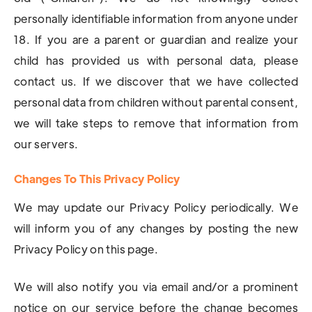
personally identifiable information from anyone under
18. If you are a parent or guardian and realize your
child has provided us with personal data, please
contact us. If we discover that we have collected
personal data from children without parental consent,
we will take steps to remove that information from
our servers.
Changes To This Privacy Policy
We may update our Privacy Policy periodically. We
will inform you of any changes by posting the new
Privacy Policy on this page.
We will also notify you via email and/or a prominent
notice on our service before the change becomes