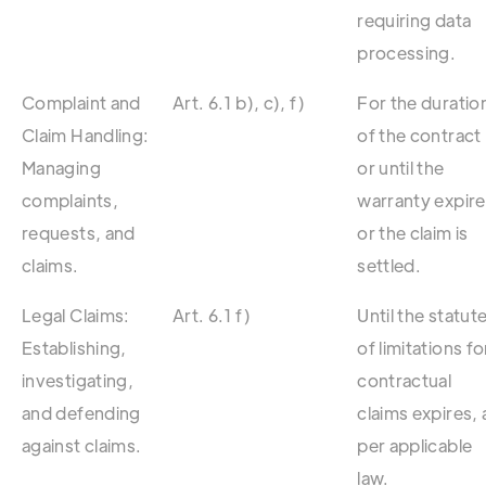
requiring data
processing.
Complaint and
Art. 6.1 b), c), f)
For the duratio
Claim Handling:
of the contract
Managing
or until the
complaints,
warranty expir
requests, and
or the claim is
claims.
settled.
Legal Claims:
Art. 6.1 f)
Until the statut
Establishing,
of limitations fo
investigating,
contractual
and defending
claims expires, 
against claims.
per applicable
law.