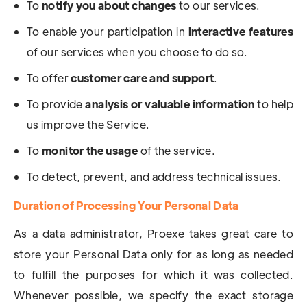
To
notify you about changes
to our services.
To enable your participation in
interactive features
of our services when you choose to do so.
To offer
customer care and support
.
To provide
analysis or valuable information
to help
us improve the Service.
To
monitor the usage
of the service.
To detect, prevent, and address technical issues.
Duration of Processing Your Personal Data
As a data administrator, Proexe takes great care to
store your Personal Data only for as long as needed
to fulfill the purposes for which it was collected.
Whenever possible, we specify the exact storage