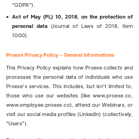
"GDPR").
Act of May (PL) 10, 2018, on the protection of
personal data
(Journal of Laws of 2018, item
1000).
Proexe Privacy Policy - General Informations
This Privacy Policy explains how Proexe collects and
processes the personal data of individuals who use
Proexe's services. This includes, but isn't limited to,
those who use our websites (like www.proexe.co,
www.employee.proexe.co), attend our Webinars, or
visit our social media profiles (LinkedIn) (collectively,
"Users").