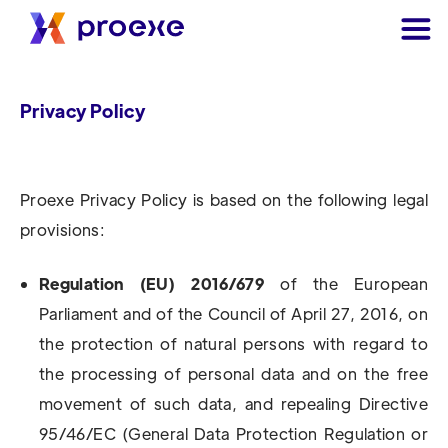
Privacy Policy
Proexe Privacy Policy is based on the following legal
provisions:
Regulation (EU) 2016/679
of the European
Parliament and of the Council of April 27, 2016, on
the protection of natural persons with regard to
the processing of personal data and on the free
movement of such data, and repealing Directive
95/46/EC (General Data Protection Regulation or