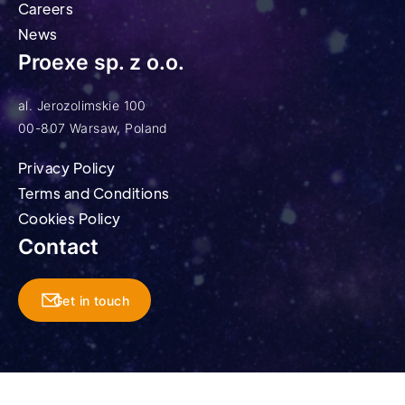
Careers
News
Proexe sp. z o.o.
al. Jerozolimskie 100
00-807 Warsaw, Poland
Privacy Policy
Terms and Conditions
Cookies Policy
Contact
Get in touch