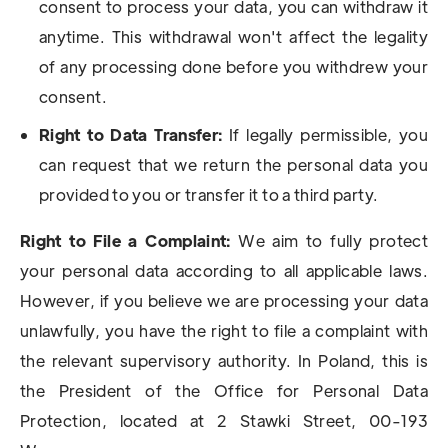
consent to process your data, you can withdraw it
anytime. This withdrawal won't affect the legality
of any processing done before you withdrew your
consent.
Right to Data Transfer:
If legally permissible, you
can request that we return the personal data you
provided to you or transfer it to a third party.
Right to File a Complaint:
We aim to fully protect
your personal data according to all applicable laws.
However, if you believe we are processing your data
unlawfully, you have the right to file a complaint with
the relevant supervisory authority. In Poland, this is
the President of the Office for Personal Data
Protection, located at 2 Stawki Street, 00-193