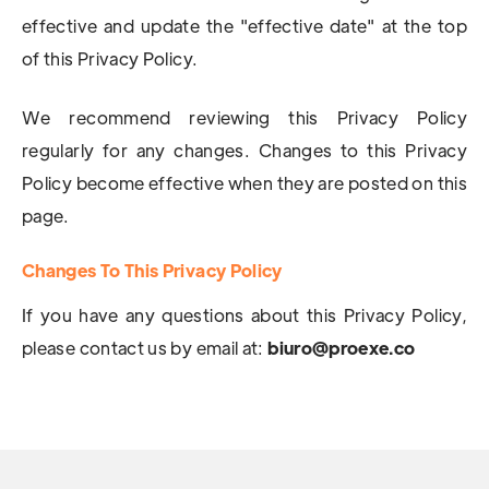
effective and update the "effective date" at the top
of this Privacy Policy.
We recommend reviewing this Privacy Policy
regularly for any changes. Changes to this Privacy
Policy become effective when they are posted on this
page.
Changes To This Privacy Policy
If you have any questions about this Privacy Policy,
please contact us by email at:
biuro@proexe.co