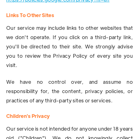
Links To Other Sites
Our service may include links to other websites that
we don't operate. If you click on a third-party link,
you'll be directed to their site. We strongly advise
you to review the Privacy Policy of every site you
visit.
We have no control over, and assume no
responsibility for, the content, privacy policies, or
practices of any third-party sites or services.
Children's Privacy
Our service is not intended for anyone under 18 years
old ("Children"). We do not knowingly collect