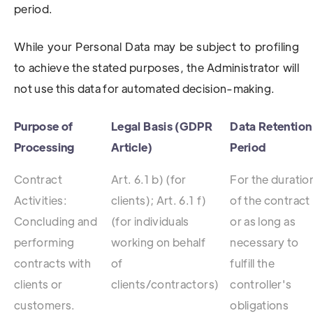
period.
While your Personal Data may be subject to profiling
to achieve the stated purposes, the Administrator will
not use this data for automated decision-making.
Purpose of
Legal Basis (GDPR
Data Retention
Processing
Article)
Period
Contract
Art. 6.1 b) (for
For the duratio
Activities:
clients); Art. 6.1 f)
of the contract
Concluding and
(for individuals
or as long as
performing
working on behalf
necessary to
contracts with
of
fulfill the
clients or
clients/contractors)
controller's
customers.
obligations